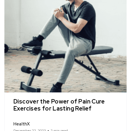
Discover the Power of Pain Cure
Exercises for Lasting Relief
HealthX
December 22, 2023
2 min read