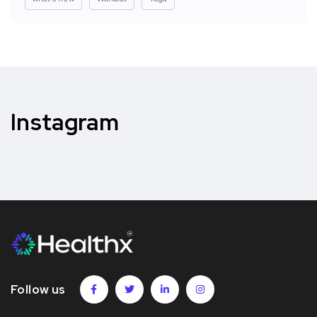
Instagram
Follow us