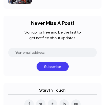
Never Miss A Post!
Sign up for free and be the first to
get notified about updates.
Subscribe
Stay In Touch