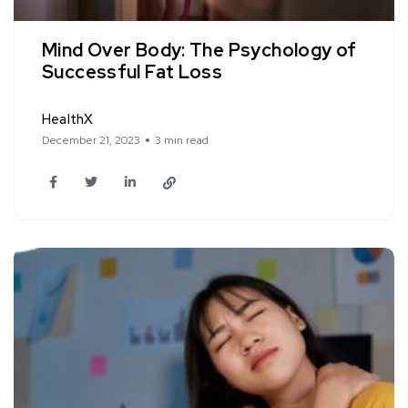
Mind Over Body: The Psychology of
Successful Fat Loss
HealthX
December 21, 2023
3 min read