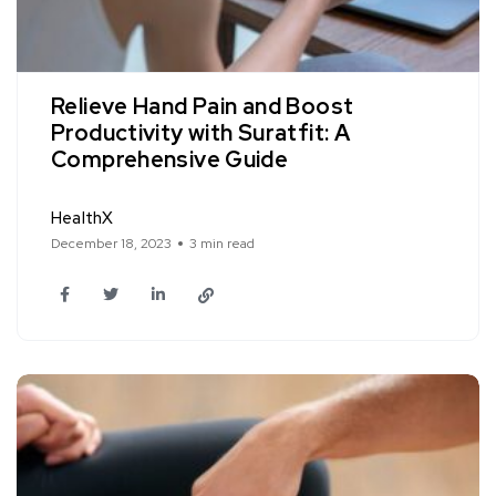
Relieve Hand Pain and Boost
Productivity with Suratfit: A
Comprehensive Guide
HealthX
December 18, 2023
3 min read