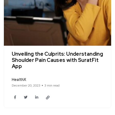
Unveiling the Culprits: Understanding
Shoulder Pain Causes with SuratFit
App
HealthX
December 20, 2023
3 min read