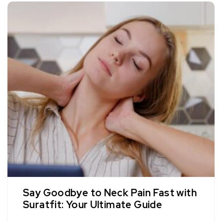
Say Goodbye to Neck Pain Fast with
Suratfit: Your Ultimate Guide