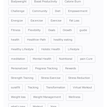
Bodyweight
Boost Productivity
Calorie Burn
Challenge
Community
Diet
Empowerment
Energize
Excercise
Exercise
Fat Loss
Fitness
Flexibility
Goals
Growth
guide
health
Healthier Path
healthy eating
Healthy Lifestyle
Holistic Health
Lifestyle
meditation
Mental Health
Nutritional
pain Cure
Personalized
Progress Tracking
Rewards
Strength Training
Stress Exercise
Stress Reduction
suratfit
Tracking
Transformation
Virtual Workout
Weight loss
Weight Management
Wellness
what's new
Workout
Yoga