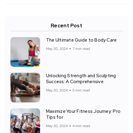
Recent Post
The Ultimate Guide to Body Care
May 20, 2024
7 min read
Unlocking Strength and Sculpting
Success: A Comprehensive
May 20, 2024
5 min read
Maximize Your Fitness Journey: Pro
Tips for
May 20, 2024
4 min read