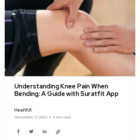
Understanding Knee Pain When
Bending: A Guide with Suratfit App
HealthX
December 17, 2023
3 min read