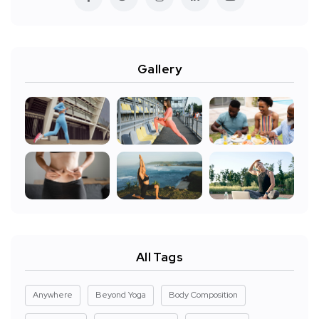
Gallery
All Tags
Anywhere
Beyond Yoga
Body Composition