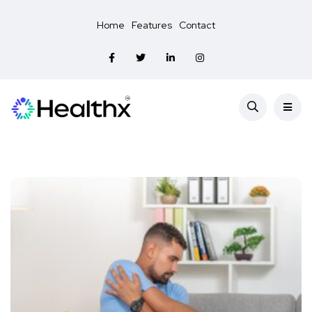
Home
Features
Contact