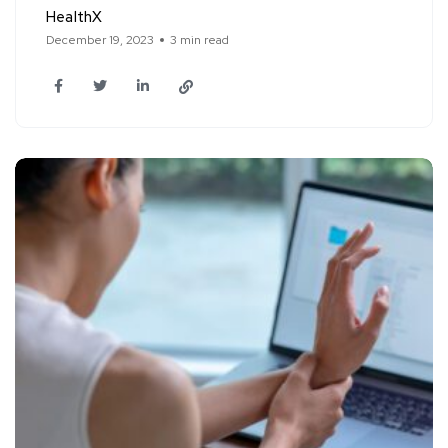
HealthX
December 19, 2023
3 min read