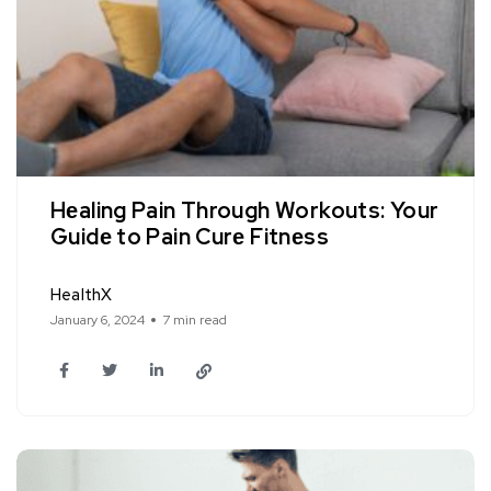
Hеaling Pain Through Workouts: Your
Guidе to Pain Curе Fitnеss
HealthX
January 6, 2024
7 min read