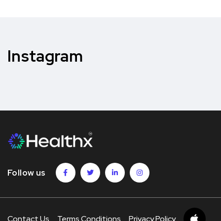
Instagram
Follow us
Contact Us
Terms Conditions
Privacy Policy