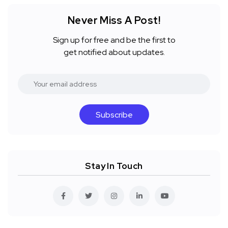
Never Miss A Post!
Sign up for free and be the first to
get notified about updates.
Subscribe
Stay In Touch