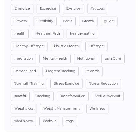
Energize
Excercise
Exercise
Fat Loss
Fitness
Flexibility
Goals
Growth
guide
health
Healthier Path
healthy eating
Healthy Lifestyle
Holistic Health
Lifestyle
meditation
Mental Health
Nutritional
pain Cure
Personalized
Progress Tracking
Rewards
Strength Training
Stress Exercise
Stress Reduction
suratfit
Tracking
Transformation
Virtual Workout
Weight loss
Weight Management
Wellness
what's new
Workout
Yoga