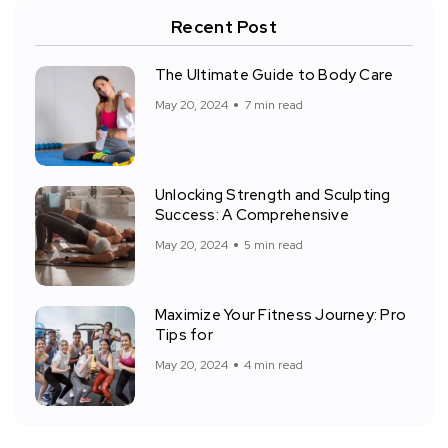
Recent Post
The Ultimate Guide to Body Care
May 20, 2024
7 min read
Unlocking Strength and Sculpting
Success: A Comprehensive
May 20, 2024
5 min read
Maximize Your Fitness Journey: Pro
Tips for
May 20, 2024
4 min read