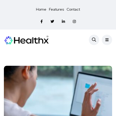
Home
Features
Contact