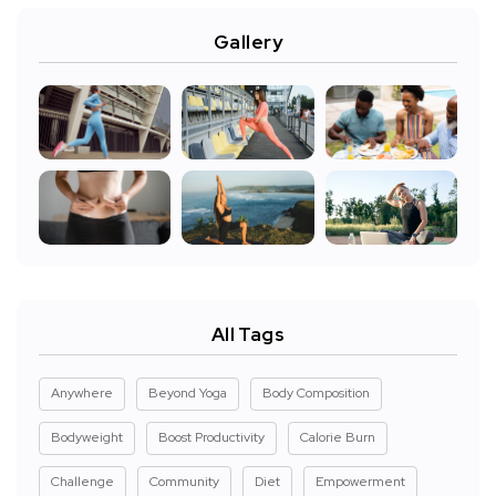
Gallery
All Tags
Anywhere
Beyond Yoga
Body Composition
Bodyweight
Boost Productivity
Calorie Burn
Challenge
Community
Diet
Empowerment