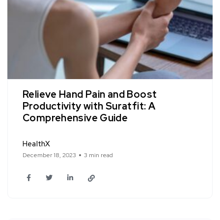
Relieve Hand Pain and Boost
Productivity with Suratfit: A
Comprehensive Guide
HealthX
December 18, 2023
3 min read