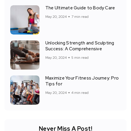
The Ultimate Guide to Body Care
May 20, 2024
7 min read
Unlocking Strength and Sculpting
Success: A Comprehensive
May 20, 2024
5 min read
Maximize Your Fitness Journey: Pro
Tips for
May 20, 2024
4 min read
Never Miss A Post!