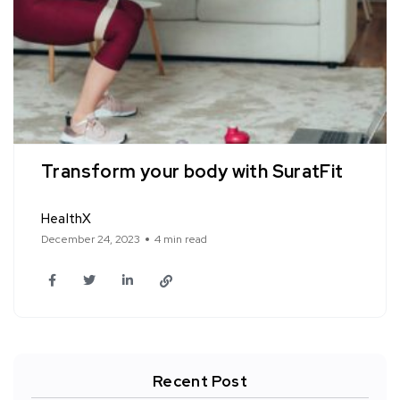
Transform your body with SuratFit
HealthX
December 24, 2023
4 min read
Recent Post