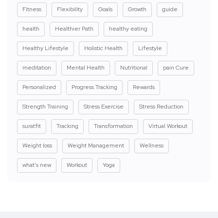
Fitness
Flexibility
Goals
Growth
guide
health
Healthier Path
healthy eating
Healthy Lifestyle
Holistic Health
Lifestyle
meditation
Mental Health
Nutritional
pain Cure
Personalized
Progress Tracking
Rewards
Strength Training
Stress Exercise
Stress Reduction
suratfit
Tracking
Transformation
Virtual Workout
Weight loss
Weight Management
Wellness
what's new
Workout
Yoga