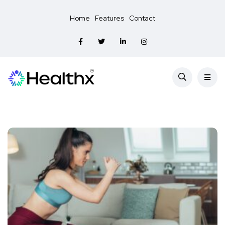
Home
Features
Contact