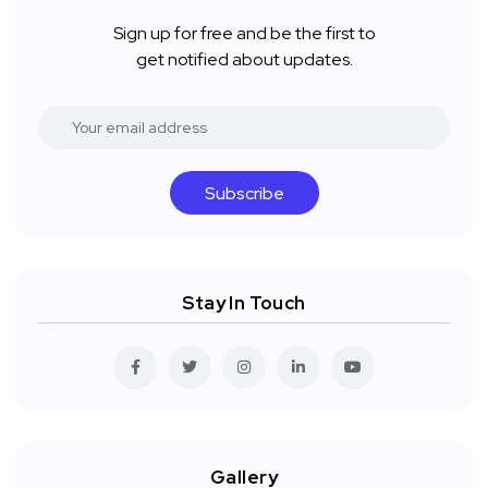
Sign up for free and be the first to
get notified about updates.
Subscribe
Stay In Touch
Gallery