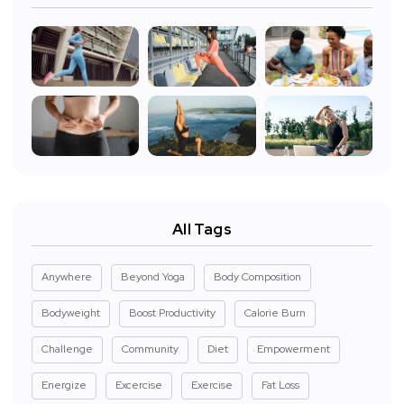
All Tags
Anywhere
Beyond Yoga
Body Composition
Bodyweight
Boost Productivity
Calorie Burn
Challenge
Community
Diet
Empowerment
Energize
Excercise
Exercise
Fat Loss