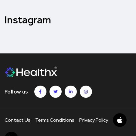
Instagram
Follow us
Contact Us
Terms Conditions
Privacy Policy