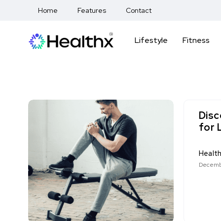
Home
Features
Contact
Lifestyle
Fitness
Disc
for 
Healt
Decemb