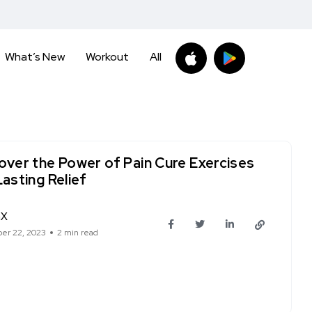
What’s New
Workout
All
over the Power of Pain Cure Exercises
Lasting Relief
hX
er 22, 2023
2 min read