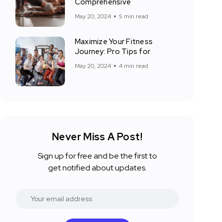
Comprehensive
May 20, 2024
5 min read
Maximize Your Fitness
Journey: Pro Tips for
May 20, 2024
4 min read
Never Miss A Post!
Sign up for free and be the first to
get notified about updates.