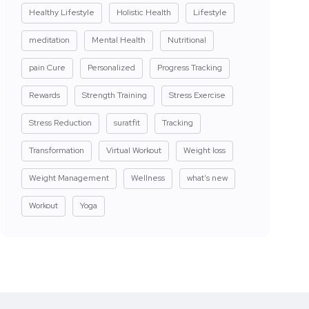
Healthy Lifestyle
Holistic Health
Lifestyle
meditation
Mental Health
Nutritional
pain Cure
Personalized
Progress Tracking
Rewards
Strength Training
Stress Exercise
Stress Reduction
suratfit
Tracking
Transformation
Virtual Workout
Weight loss
Weight Management
Wellness
what's new
Workout
Yoga