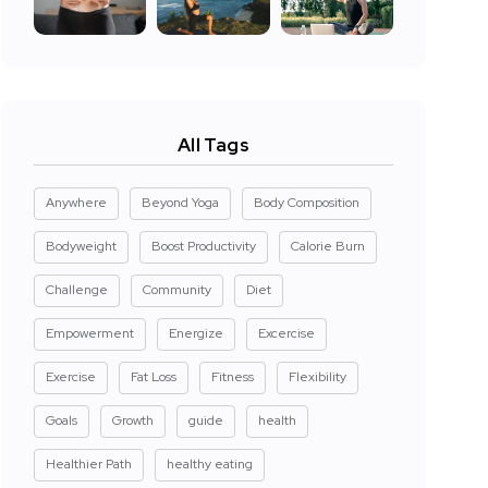
All Tags
Anywhere
Beyond Yoga
Body Composition
Bodyweight
Boost Productivity
Calorie Burn
Challenge
Community
Diet
Empowerment
Energize
Excercise
Exercise
Fat Loss
Fitness
Flexibility
Goals
Growth
guide
health
Healthier Path
healthy eating