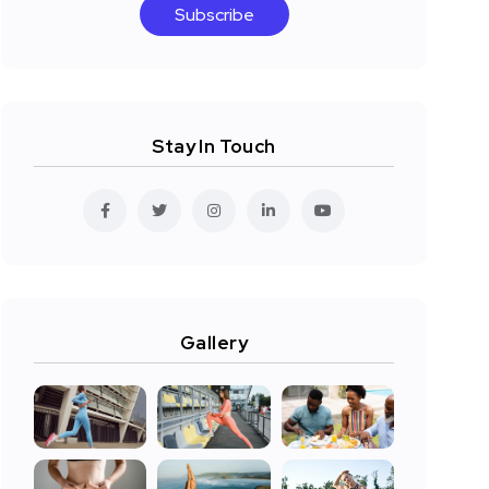
Subscribe
Stay In Touch
Gallery