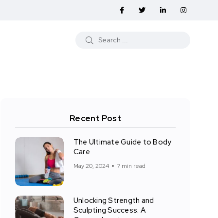
Recent Post
The Ultimate Guide to Body
Care
May 20, 2024
7 min read
Unlocking Strength and
Sculpting Success: A