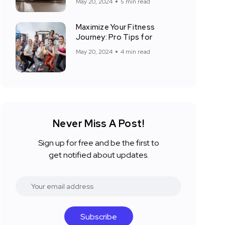
May 20, 2024
5 min read
Maximize Your Fitness
Journey: Pro Tips for
May 20, 2024
4 min read
Never Miss A Post!
Sign up for free and be the first to
get notified about updates.
Subscribe