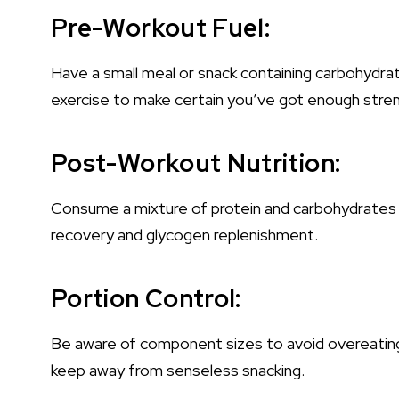
Pre-Workout Fuel:
Have a small meal or snack containing carbohydra
exercise to make certain you’ve got enough stre
Post-Workout Nutrition:
Consume a mixture of protein and carbohydrates w
recovery and glycogen replenishment.
Portion Control:
Be aware of component sizes to avoid overeating.
keep away from senseless snacking.