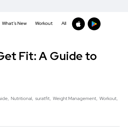
What’s New
Workout
All
et Fit: A Guide to
uide
Nutritional
suratfit
Weight Management
Workout