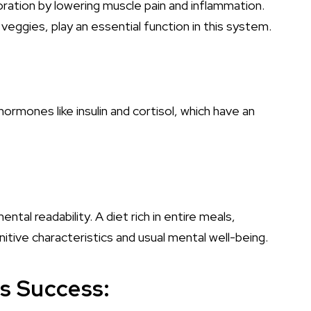
ration by lowering muscle pain and inflammation.
 veggies, play an essential function in this system.
hormones like insulin and cortisol, which have an
al readability. A diet rich in entire meals,
itive characteristics and usual mental well-being.
ss Success: