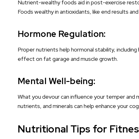
Nutrient-wealthy foods aid in post-exercise resto
Foods wealthy in antioxidants, like end results and
Hormone Regulation:
Proper nutrients help hormonal stability, including 
effect on fat garage and muscle growth.
Mental Well-being:
What you devour can influence your temper and ment
nutrients, and minerals can help enhance your cogn
Nutritional Tips for Fitne