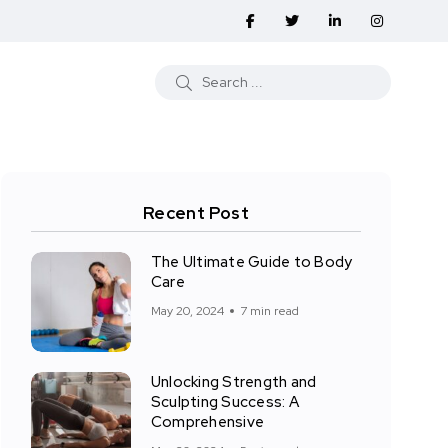
Recent Post
The Ultimate Guide to Body
Care
May 20, 2024
7 min read
Unlocking Strength and
Sculpting Success: A
Comprehensive