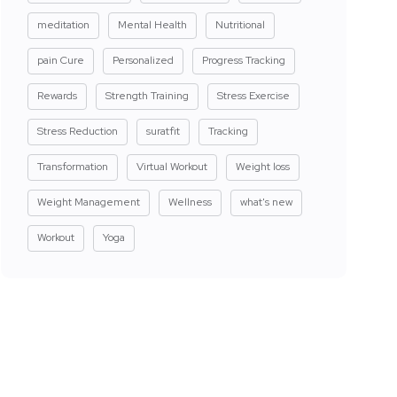
meditation
Mental Health
Nutritional
pain Cure
Personalized
Progress Tracking
Rewards
Strength Training
Stress Exercise
Stress Reduction
suratfit
Tracking
Transformation
Virtual Workout
Weight loss
Weight Management
Wellness
what's new
Workout
Yoga