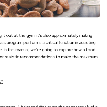
 it out at the gym; it’s also approximately making
oss program performs a critical function in assisting
e. In this manual, we’re going to explore how a food
ffer realistic recommendations to make the maximum
:
orkouts. A balanced diet gives the necessary fuel in