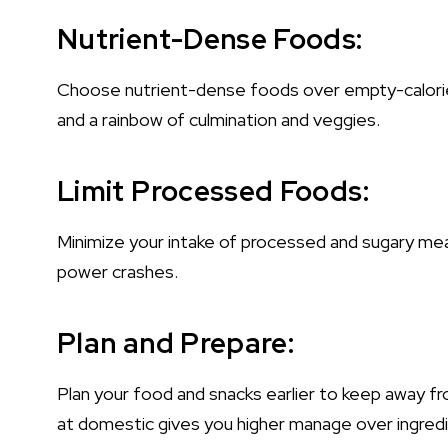
Nutrient-Dense Foods:
Choose nutrient-dense foods over empty-calorie a
and a rainbow of culmination and veggies.
Limit Processed Foods:
Minimize your intake of processed and sugary mea
power crashes.
Plan and Prepare:
Plan your food and snacks earlier to keep away fr
at domestic gives you higher manage over ingred