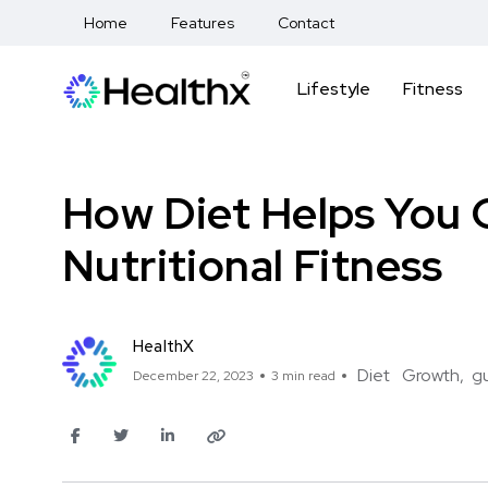
Home
Features
Contact
Lifestyle
Fitness
How Diet Helps You G
Nutritional Fitness
HealthX
Diet
Growth
g
December 22, 2023
3 min read