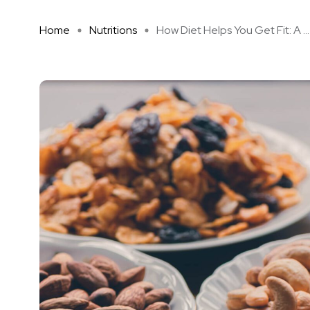
Home
Nutritions
How Diet Helps You Get Fit: A ...