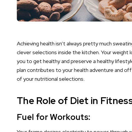
Achieving health isn’t always pretty much sweating
clever selections inside the kitchen. Your weight l
you to get healthy and preserve a healthy lifestyl
plan contributes to your health adventure and o
of your nutritional selections.
The Role of Diet in Fitness
Fuel for Workouts:
Your frame desires electricity to power through w