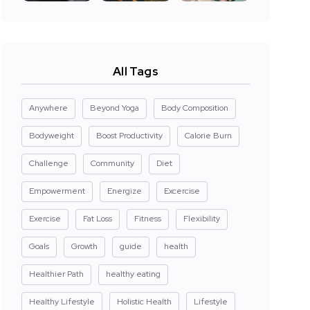
All Tags
Anywhere
Beyond Yoga
Body Composition
Bodyweight
Boost Productivity
Calorie Burn
Challenge
Community
Diet
Empowerment
Energize
Excercise
Exercise
Fat Loss
Fitness
Flexibility
Goals
Growth
guide
health
Healthier Path
healthy eating
Healthy Lifestyle
Holistic Health
Lifestyle