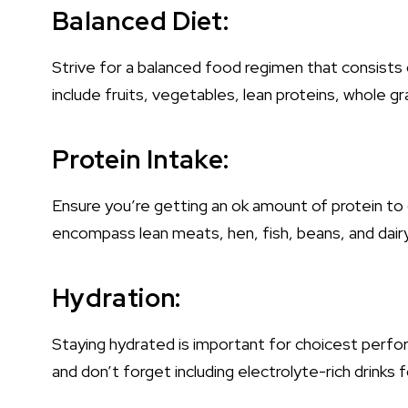
Balanced Diet:
Strive for a balanced food regimen that consists 
include fruits, vegetables, lean proteins, whole gr
Protein Intake:
Ensure you’re getting an ok amount of protein t
encompass lean meats, hen, fish, beans, and dair
Hydration:
Staying hydrated is important for choicest perfor
and don’t forget including electrolyte-rich drinks 