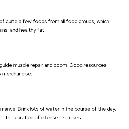
of quite a few foods from all food groups, which
ains, and healthy fat.
o guide muscle repair and boom. Good resources
y merchandise.
mance. Drink lots of water in the course of the day,
for the duration of intense exercises.