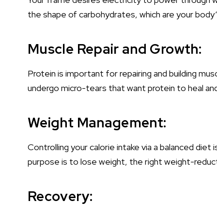
the shape of carbohydrates, which are your body’
Muscle Repair and Growth:
Protein is important for repairing and building mu
undergo micro-tears that want protein to heal an
Weight Management:
Controlling your calorie intake via a balanced diet
purpose is to lose weight, the right weight-reducti
Recovery: