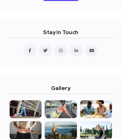
Stay In Touch
Gallery