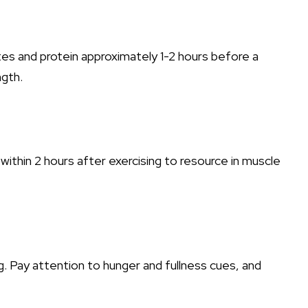
tes and protein approximately 1-2 hours before a
ngth.
ithin 2 hours after exercising to resource in muscle
 Pay attention to hunger and fullness cues, and