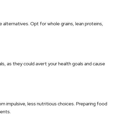
lternatives. Opt for whole grains, lean proteins,
ls, as they could avert your health goals and cause
om impulsive, less nutritious choices. Preparing food
ients.