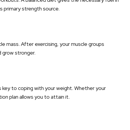
s primary strength source.
scle mass. After exercising, your muscle groups
d grow stronger.
 is key to coping with your weight. Whether your
on plan allows you to attain it.